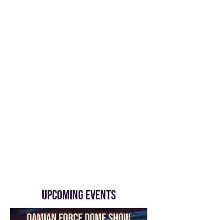
UPCOMING EVENTS