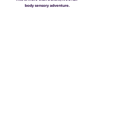
body sensory adventure.