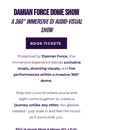
DAMIAN FORCE DOME SHOW
A 360° immersive DJ audio-visual
show
BOOK TICKETS
Presented by
Damian Force,
this
immersive experience blends
exclusive
music, stunning visuals,
and
live
performances within a massive 360°
dome.
Step into a world where sound and
sight come together to create a
journey unlike any other.
No glasses
needed - just walk in and feel the music
as it surrounds you.
This is more than a show; it’s a full-