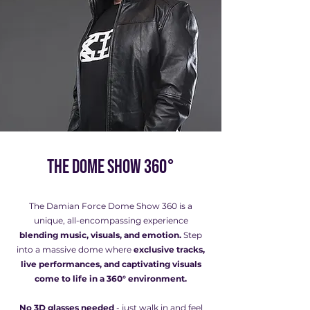
The Dome Show 360°
The Damian Force Dome Show 360 is a
unique, all-encompassing experience
blending music, visuals, and emotion.
Step
into a massive dome where
exclusive tracks,
live performances, and captivating visuals
come to life in a 360° environment.
No 3D glasses needed
- just walk in and feel