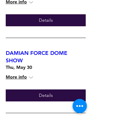
More info
Details
DAMIAN FORCE DOME
SHOW
Thu, May 30
More info
Details