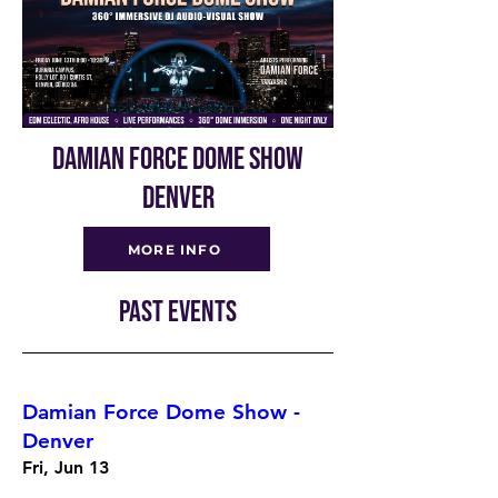
DAMIAN FORCE DOME SHOW
DENVER
MORE INFO
PAST EVENTS
Damian Force Dome Show -
Denver
Fri, Jun 13