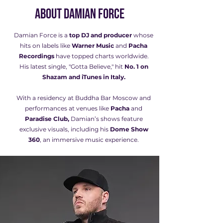
About Damian Force
Damian Force is a
top DJ and producer
whose
hits on labels like
Warner Music
and
Pacha
Recordings
have topped charts worldwide.
His latest single, "Gotta Believe," hit
No. 1 on
Shazam and iTunes in Italy.
With a residency at Buddha Bar Moscow and
performances at venues like
Pacha
and
Paradise Club,
Damian’s shows feature
exclusive visuals, including his
Dome Show
360
, an immersive music experience.