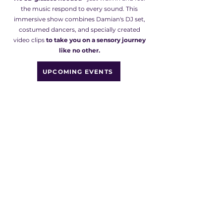
the music respond to every sound. This
immersive show combines Damian's DJ set,
costumed dancers, and specially created
video clips
to take you on a sensory journey
like no other.
UPCOMING EVENTS